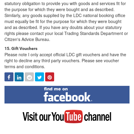
statutory obligation to provide you with goods and services fit for
the purpose for which they were bought and as described.
Similarly, any goods supplied by the LDC national booking office
must equally be fit for the purpose for which they were bought
and as described. If you have any doubts about your statutory
rights please contact your local Trading Standards Department or
Citizen's Advice Bureau.
15. Gift Vouchers
Please note I only accept official LDC gift vouchers and have the
right to decline any third party vouchers. Please see voucher
terms and conditions.
Facebook
Linked
Reddit
Twitter
Pinterest
In
Find
me
on
Facebook
Visit
my
YouTube
channel