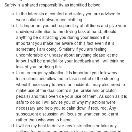
Safety is a shared responsibility as identified below:
In the interests of comfort and safety you are advised to
wear suitable footwear and clothing.
It is important you act responsibly at all times and give your
undivided attention to the driving task at hand. Should
anything be distracting you during your lesson it is
important you make me aware of this fact even if it is
something I am doing. Similarly if you are feeling
uncomfortable or uneasy about anything please let me
know. I will be grateful for your feedback and I will think no
less of you for doing this.
In an emergency situation it is important you follow my
instructions and allow me to take control of the steering
wheel if necessary to avoid an incident. I may also need to
make use of the dual controls (i.e. brake and or clutch
pedals) and thus override your use of them. As soon as it is
safe to do so I will advise you of why my actions were
necessary and help you to calm down if required. Any
subsequent discussion will focus on what can be learnt
rather than who was to blame.
I will do my best to deliver any instructions or take any
actions (even in an emergency) in a calm and measured