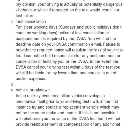
my opinion, your driving is actually or potentially dangerous
- behaviour which if repeated on the test would result in a
test failure.
Test cancellation
Ten clear working days (Sundays and public holidays don't
count as working days) notice of test cancellation or
postponement is required by the DVSA. You will find the
deadline date on your DVSA confirmation email. Failure to
provide the required notice will result in the loss of your test
fee. I cannot be held responsible for any postponement or
cancellation of tests by you or the DVSA. In the event the
DVSA cancel your driving test within 3 days of the test you
will still be liable for my lesson time and can claim out of
pocket expenses.
Vehicle breakdown
In the unlikely event my tuition vehicle develops a
mechanical fault prior to your driving test I will, in the first
instance try and source a replacement vehicle which may
not be the same make and model. If this is not possible I
will reimburse you the value of the DVSA test fee. I will not
provide reimbursement or compensation of any additional