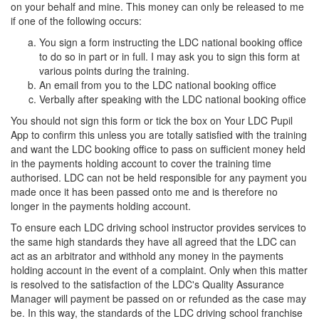
on your behalf and mine. This money can only be released to me
if one of the following occurs:
You sign a form instructing the LDC national booking office
to do so in part or in full. I may ask you to sign this form at
various points during the training.
An email from you to the LDC national booking office
Verbally after speaking with the LDC national booking office
You should not sign this form or tick the box on Your LDC Pupil
App to confirm this unless you are totally satisfied with the training
and want the LDC booking office to pass on sufficient money held
in the payments holding account to cover the training time
authorised. LDC can not be held responsible for any payment you
made once it has been passed onto me and is therefore no
longer in the payments holding account.
To ensure each LDC driving school instructor provides services to
the same high standards they have all agreed that the LDC can
act as an arbitrator and withhold any money in the payments
holding account in the event of a complaint. Only when this matter
is resolved to the satisfaction of the LDC's Quality Assurance
Manager will payment be passed on or refunded as the case may
be. In this way, the standards of the LDC driving school franchise