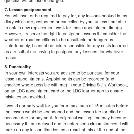
question will be lost or charged.
7. Lesson postponement
You will lose, or be required to pay for, any lessons booked in my
diary which are postponed or cancelled by you, unless I am able
to obtain new replacement work for those appointment time(s).
However, I reserve the right to postpone lessons if I consider the
weather or road conditions to be unsuitable or dangerous.
Unfortunately, I cannot be held responsible for any costs incurred
as a result of me having to postpone any lessons, for whatever
reason.
8. Punctuality
In your own interests you are advised to be punctual for your
lesson appointments. Appointments can be recorded (and
checked where possible with me) in your Driving Skills Workbook,
on an LDC appointment card or the LDC learner app to ensure
mistakes are avoided.
I would normally wait for you for a maximum of 15 minutes before
the lesson would be abandoned and the lesson fee forfeited or
become due for payment. A reciprocal waiting time may become
necessary if I am delayed due to unforeseen circumstances. I will
make up any lesson time lost as a result of this at the end of the