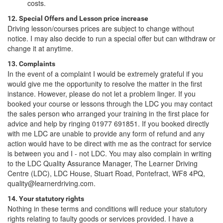
costs.
12. Special Offers and Lesson price increase
Driving lesson/courses prices are subject to change without
notice. I may also decide to run a special offer but can withdraw or
change it at anytime.
13. Complaints
In the event of a complaint I would be extremely grateful if you
would give me the opportunity to resolve the matter in the first
instance. However, please do not let a problem linger. If you
booked your course or lessons through the LDC you may contact
the sales person who arranged your training in the first place for
advice and help by ringing 01977 691851. If you booked directly
with me LDC are unable to provide any form of refund and any
action would have to be direct with me as the contract for service
is between you and I - not LDC. You may also complain in writing
to the LDC Quality Assurance Manager, The Learner Driving
Centre (LDC), LDC House, Stuart Road, Pontefract, WF8 4PQ,
quality@learnerdriving.com.
14. Your statutory rights
Nothing in these terms and conditions will reduce your statutory
rights relating to faulty goods or services provided. I have a