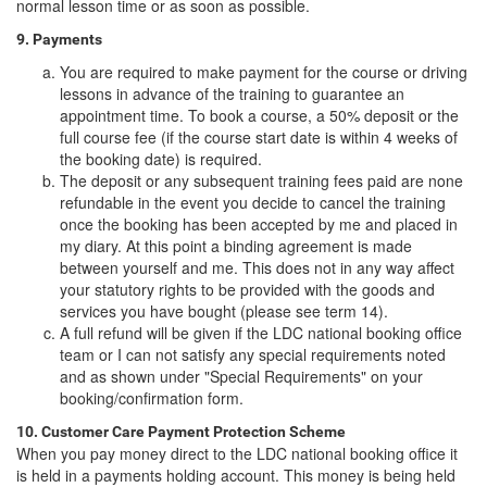
normal lesson time or as soon as possible.
9. Payments
You are required to make payment for the course or driving
lessons in advance of the training to guarantee an
appointment time. To book a course, a 50% deposit or the
full course fee (if the course start date is within 4 weeks of
the booking date) is required.
The deposit or any subsequent training fees paid are none
refundable in the event you decide to cancel the training
once the booking has been accepted by me and placed in
my diary. At this point a binding agreement is made
between yourself and me. This does not in any way affect
your statutory rights to be provided with the goods and
services you have bought (please see term 14).
A full refund will be given if the LDC national booking office
team or I can not satisfy any special requirements noted
and as shown under "Special Requirements" on your
booking/confirmation form.
10. Customer Care Payment Protection Scheme
When you pay money direct to the LDC national booking office it
is held in a payments holding account. This money is being held