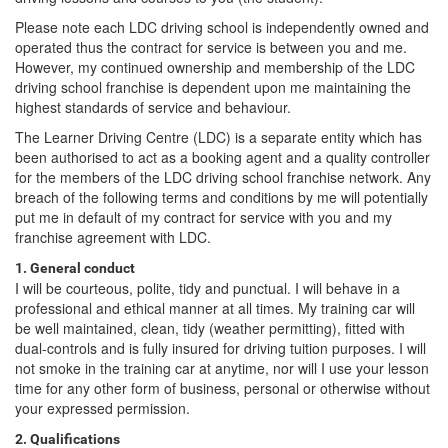
Please note each LDC driving school is independently owned and
operated thus the contract for service is between you and me.
However, my continued ownership and membership of the LDC
driving school franchise is dependent upon me maintaining the
highest standards of service and behaviour.
The Learner Driving Centre (LDC) is a separate entity which has
been authorised to act as a booking agent and a quality controller
for the members of the LDC driving school franchise network. Any
breach of the following terms and conditions by me will potentially
put me in default of my contract for service with you and my
franchise agreement with LDC.
1. General conduct
I will be courteous, polite, tidy and punctual. I will behave in a
professional and ethical manner at all times. My training car will
be well maintained, clean, tidy (weather permitting), fitted with
dual-controls and is fully insured for driving tuition purposes. I will
not smoke in the training car at anytime, nor will I use your lesson
time for any other form of business, personal or otherwise without
your expressed permission.
2. Qualifications