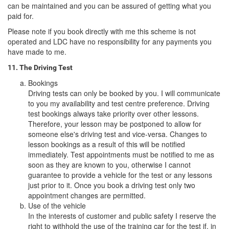
can be maintained and you can be assured of getting what you
paid for.
Please note if you book directly with me this scheme is not
operated and LDC have no responsibility for any payments you
have made to me.
11. The Driving Test
Bookings
Driving tests can only be booked by you. I will communicate
to you my availability and test centre preference. Driving
test bookings always take priority over other lessons.
Therefore, your lesson may be postponed to allow for
someone else's driving test and vice-versa. Changes to
lesson bookings as a result of this will be notified
immediately. Test appointments must be notified to me as
soon as they are known to you, otherwise I cannot
guarantee to provide a vehicle for the test or any lessons
just prior to it. Once you book a driving test only two
appointment changes are permitted.
Use of the vehicle
In the interests of customer and public safety I reserve the
right to withhold the use of the training car for the test if, in