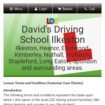
[Skip
to
Menu
Login
Basket
Call
Content]
[Skip
to
Navigation]
David's Driving
School Ilkeston
Ilkeston, Heanor, Eastwood,
Kimberley, Nuthall, Wollaton,
Stapleford, Long Eaton, Spondon
and surrounding areas.
Lesson Terms and Condition (Customer Care Charter)
Introduction
The following terms and conditions represent the basis upon
which I (the owner of the local LDC driving school franchise) offer
driving lessons and courses to you (the student).