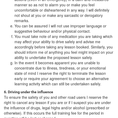
manner so as not to alarm you or make you feel
uncomfortable or disheartened in any way. I will definitely
not shout at you or make any sarcastic or derogatory
remarks.
You can be assured I will not use improper language or
suggestive behaviour and/or physical contact.
You must take note of any medication you are taking which
may affect your ability to drive safely and advise me
accordingly before taking any lesson booked. Similarly, you
should inform me of anything you feel might impact on your
ability to undertake the proposed lesson safely.
In the event it becomes apparent you are unable to
concentrate due to illness, tiredness, or your emotional
state of mind I reserve the right to terminate the lesson
early or require your agreement to choose an alternative
learning activity which can still be undertaken safely.
6. Driving under the influence
To ensure the safety of you and other road users I reserve the
right to cancel any lesson if you are or if I suspect you are under
the influence of drugs, legal highs and/or alcohol (prescribed or
otherwise). If this occurs the full training fee for the period in