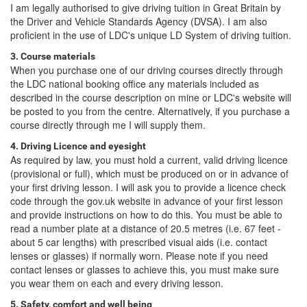
I am legally authorised to give driving tuition in Great Britain by
the Driver and Vehicle Standards Agency (DVSA). I am also
proficient in the use of LDC's unique LD System of driving tuition.
3. Course materials
When you purchase one of our driving courses directly through
the LDC national booking office any materials included as
described in the course description on mine or LDC's website will
be posted to you from the centre. Alternatively, if you purchase a
course directly through me I will supply them.
4. Driving Licence and eyesight
As required by law, you must hold a current, valid driving licence
(provisional or full), which must be produced on or in advance of
your first driving lesson. I will ask you to provide a licence check
code through the gov.uk website in advance of your first lesson
and provide instructions on how to do this. You must be able to
read a number plate at a distance of 20.5 metres (i.e. 67 feet -
about 5 car lengths) with prescribed visual aids (i.e. contact
lenses or glasses) if normally worn. Please note if you need
contact lenses or glasses to achieve this, you must make sure
you wear them on each and every driving lesson.
5. Safety, comfort and well being