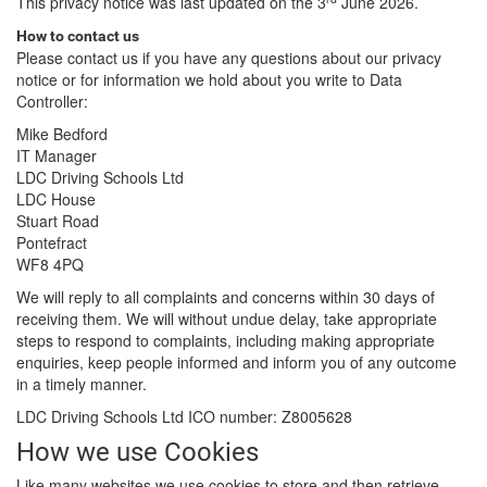
This privacy notice was last updated on the 3
June 2026.
How to contact us
Please contact us if you have any questions about our privacy
notice or for information we hold about you write to Data
Controller:
Mike Bedford
IT Manager
LDC Driving Schools Ltd
LDC House
Stuart Road
Pontefract
WF8 4PQ
We will reply to all complaints and concerns within 30 days of
receiving them. We will without undue delay, take appropriate
steps to respond to complaints, including making appropriate
enquiries, keep people informed and inform you of any outcome
in a timely manner.
LDC Driving Schools Ltd ICO number: Z8005628
How we use Cookies
Like many websites we use cookies to store and then retrieve