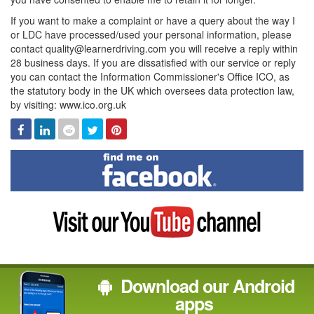
If you want to make a complaint or have a query about the way I
or LDC have processed/used your personal information, please
contact quality@learnerdriving.com you will receive a reply within
28 business days. If you are dissatisfied with our service or reply
you can contact the Information Commissioner's Office ICO, as
the statutory body in the UK which oversees data protection law,
by visiting: www.ico.org.uk
Facebook
Linked
Reddit
Twitter
Pinterest
In
Find
me
on
Facebook
Visit
my
YouTube
channel
Download our Android
apps