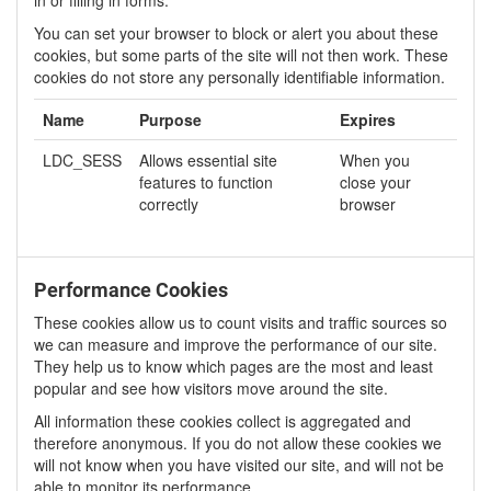
You can set your browser to block or alert you about these
cookies, but some parts of the site will not then work. These
cookies do not store any personally identifiable information.
Name
Purpose
Expires
LDC_SESS
Allows essential site
When you
features to function
close your
correctly
browser
Performance Cookies
These cookies allow us to count visits and traffic sources so
we can measure and improve the performance of our site.
They help us to know which pages are the most and least
popular and see how visitors move around the site.
All information these cookies collect is aggregated and
therefore anonymous. If you do not allow these cookies we
will not know when you have visited our site, and will not be
able to monitor its performance.