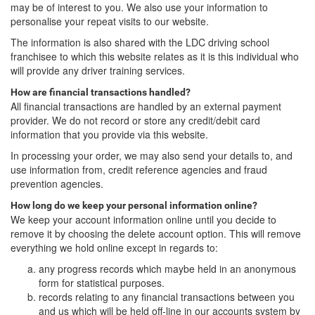
may be of interest to you. We also use your information to
personalise your repeat visits to our website.
The information is also shared with the LDC driving school
franchisee to which this website relates as it is this individual who
will provide any driver training services.
How are financial transactions handled?
All financial transactions are handled by an external payment
provider. We do not record or store any credit/debit card
information that you provide via this website.
In processing your order, we may also send your details to, and
use information from, credit reference agencies and fraud
prevention agencies.
How long do we keep your personal information online?
We keep your account information online until you decide to
remove it by choosing the delete account option. This will remove
everything we hold online except in regards to:
any progress records which maybe held in an anonymous
form for statistical purposes.
records relating to any financial transactions between you
and us which will be held off-line in our accounts system by