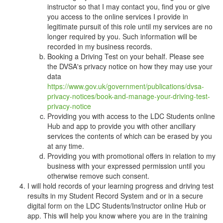
instructor so that I may contact you, find you or give
you access to the online services I provide in
legitimate pursuit of this role until my services are no
longer required by you. Such information will be
recorded in my business records.
Booking a Driving Test on your behalf. Please see
the DVSA's privacy notice on how they may use your
data
https://www.gov.uk/government/publications/dvsa-
privacy-notices/book-and-manage-your-driving-test-
privacy-notice
Providing you with access to the LDC Students online
Hub and app to provide you with other ancillary
services the contents of which can be erased by you
at any time.
Providing you with promotional offers in relation to my
business with your expressed permission until you
otherwise remove such consent.
I will hold records of your learning progress and driving test
results in my Student Record System and or in a secure
digital form on the LDC Students/Instructor online Hub or
app. This will help you know where you are in the training