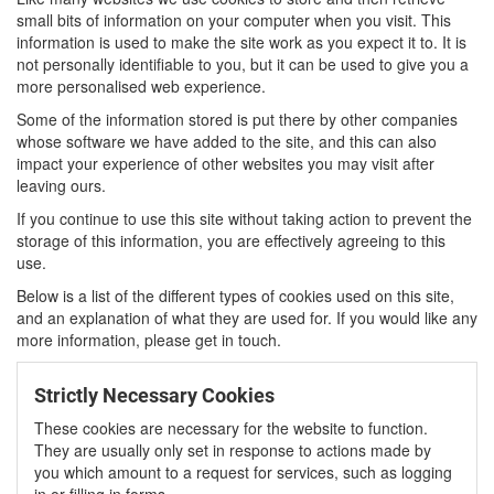
small bits of information on your computer when you visit. This
information is used to make the site work as you expect it to. It is
not personally identifiable to you, but it can be used to give you a
more personalised web experience.
Some of the information stored is put there by other companies
whose software we have added to the site, and this can also
impact your experience of other websites you may visit after
leaving ours.
If you continue to use this site without taking action to prevent the
storage of this information, you are effectively agreeing to this
use.
Below is a list of the different types of cookies used on this site,
and an explanation of what they are used for. If you would like any
more information, please get in touch.
Strictly Necessary Cookies
These cookies are necessary for the website to function.
They are usually only set in response to actions made by
you which amount to a request for services, such as logging
in or filling in forms.