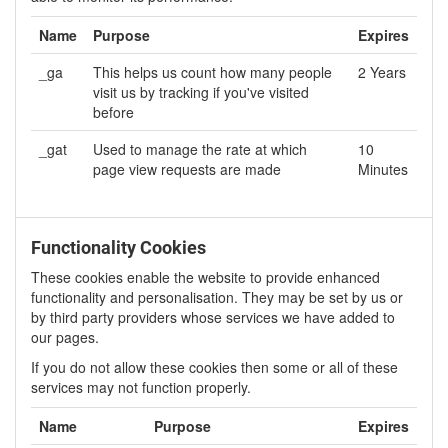
Name
Purpose
Expires
_ga
This helps us count how many people
2 Years
visit us by tracking if you've visited
before
_gat
Used to manage the rate at which
10
page view requests are made
Minutes
Functionality Cookies
These cookies enable the website to provide enhanced
functionality and personalisation. They may be set by us or
by third party providers whose services we have added to
our pages.
If you do not allow these cookies then some or all of these
services may not function properly.
Name
Purpose
Expires