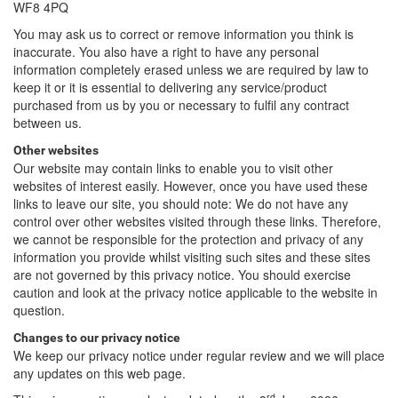
WF8 4PQ
You may ask us to correct or remove information you think is
inaccurate. You also have a right to have any personal
information completely erased unless we are required by law to
keep it or it is essential to delivering any service/product
purchased from us by you or necessary to fulfil any contract
between us.
Other websites
Our website may contain links to enable you to visit other
websites of interest easily. However, once you have used these
links to leave our site, you should note: We do not have any
control over other websites visited through these links. Therefore,
we cannot be responsible for the protection and privacy of any
information you provide whilst visiting such sites and these sites
are not governed by this privacy notice. You should exercise
caution and look at the privacy notice applicable to the website in
question.
Changes to our privacy notice
We keep our privacy notice under regular review and we will place
any updates on this web page.
rd