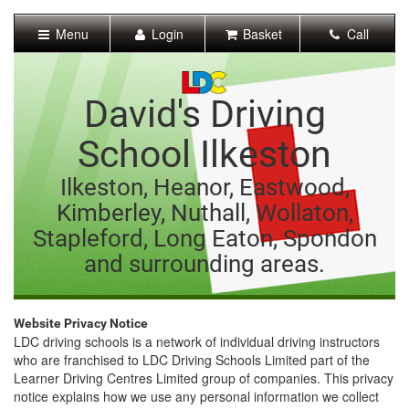
[Skip
to
Menu
Login
Basket
Call
Content]
[Skip
to
Navigation]
David's Driving
School Ilkeston
Ilkeston, Heanor, Eastwood,
Kimberley, Nuthall, Wollaton,
Stapleford, Long Eaton, Spondon
and surrounding areas.
Website Privacy Notice
LDC driving schools is a network of individual driving instructors
who are franchised to LDC Driving Schools Limited part of the
Learner Driving Centres Limited group of companies. This privacy
notice explains how we use any personal information we collect