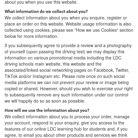
about you when you use this website.
What information do we collect about you?
We collect information about you when you enquire, register or
place an order on this website. Website usage information is also
collected using cookies, please see "How we use Cookies" section
below for more information.
If you subsequently agree to provide a review and a photography
of yourself (upon passing the driving test) we may display this
information on various promotional media including the LDC
driving schools main website, this website and the
associated/linked social networking pages on Facebook, Twitter,
TikTok and/or Instagram etc. Please note once on such social
media platforms we can not prevent your review or image being
copied or shared. However, should you wish to exercise your right
to subsequently remove any such information under our control
we will happily do so as soon as possible.
How will we use the information about you?
We collect information about you to process your order, manage
your account, respond to your enquiry, give you access to the
features of our online LDC learning hub for students and, if you
agree, to email you about other products and services we think