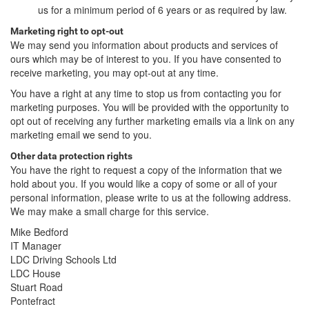
us for a minimum period of 6 years or as required by law.
Marketing right to opt-out
We may send you information about products and services of
ours which may be of interest to you. If you have consented to
receive marketing, you may opt-out at any time.
You have a right at any time to stop us from contacting you for
marketing purposes. You will be provided with the opportunity to
opt out of receiving any further marketing emails via a link on any
marketing email we send to you.
Other data protection rights
You have the right to request a copy of the information that we
hold about you. If you would like a copy of some or all of your
personal information, please write to us at the following address.
We may make a small charge for this service.
Mike Bedford
IT Manager
LDC Driving Schools Ltd
LDC House
Stuart Road
Pontefract