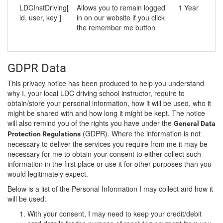
LDCInstDriving[
Allows you to remain logged
1 Year
id, user, key ]
in on our website if you click
the remember me button
GDPR Data
This privacy notice has been produced to help you understand
why I, your local LDC driving school instructor, require to
obtain/store your personal information, how it will be used, who it
might be shared with and how long it might be kept. The notice
will also remind you of the rights you have under the
General Data
(GDPR). Where the information is not
Protection Regulations
necessary to deliver the services you require from me it may be
necessary for me to obtain your consent to either collect such
information in the first place or use it for other purposes than you
would legitimately expect.
Below is a list of the Personal Information I may collect and how it
will be used:
With your consent, I may need to keep your credit/debit