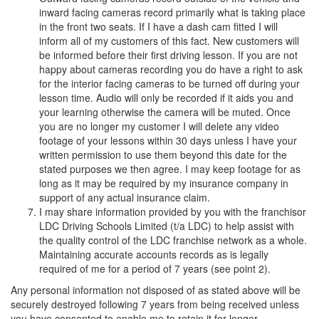
inward facing cameras record primarily what is taking place
in the front two seats. If I have a dash cam fitted I will
inform all of my customers of this fact. New customers will
be informed before their first driving lesson. If you are not
happy about cameras recording you do have a right to ask
for the interior facing cameras to be turned off during your
lesson time. Audio will only be recorded if it aids you and
your learning otherwise the camera will be muted. Once
you are no longer my customer I will delete any video
footage of your lessons within 30 days unless I have your
written permission to use them beyond this date for the
stated purposes we then agree. I may keep footage for as
long as it may be required by my insurance company in
support of any actual insurance claim.
I may share information provided by you with the franchisor
LDC Driving Schools Limited (t/a LDC) to help assist with
the quality control of the LDC franchise network as a whole.
Maintaining accurate accounts records as is legally
required of me for a period of 7 years (see point 2).
Any personal information not disposed of as stated above will be
securely destroyed following 7 years from being received unless
you have consented to enable me to retain it for longer.