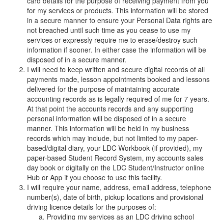
card details for the purpose of receiving payment from you
for my services or products. This information will be stored
in a secure manner to ensure your Personal Data rights are
not breached until such time as you cease to use my
services or expressly require me to erase/destroy such
information if sooner. In either case the information will be
disposed of in a secure manner.
I will need to keep written and secure digital records of all
payments made, lesson appointments booked and lessons
delivered for the purpose of maintaining accurate
accounting records as is legally required of me for 7 years.
At that point the accounts records and any supporting
personal information will be disposed of in a secure
manner. This information will be held in my business
records which may include, but not limited to my paper-
based/digital diary, your LDC Workbook (if provided), my
paper-based Student Record System, my accounts sales
day book or digitally on the LDC Student/Instructor online
Hub or App if you choose to use this facility.
I will require your name, address, email address, telephone
number(s), date of birth, pickup locations and provisional
driving licence details for the purposes of:
Providing my services as an LDC driving school