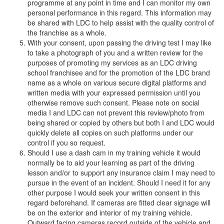
programme at any point in time and I can monitor my own
personal performance in this regard. This information may
be shared with LDC to help assist with the quality control of
the franchise as a whole.
With your consent, upon passing the driving test I may like
to take a photograph of you and a written review for the
purposes of promoting my services as an LDC driving
school franchisee and for the promotion of the LDC brand
name as a whole on various secure digital platforms and
written media with your expressed permission until you
otherwise remove such consent. Please note on social
media I and LDC can not prevent this review/photo from
being shared or copied by others but both I and LDC would
quickly delete all copies on such platforms under our
control if you so request.
Should I use a dash cam in my training vehicle it would
normally be to aid your learning as part of the driving
lesson and/or to support any insurance claim I may need to
pursue in the event of an incident. Should I need it for any
other purpose I would seek your written consent in this
regard beforehand. If cameras are fitted clear signage will
be on the exterior and interior of my training vehicle.
Outward facing cameras record outside of the vehicle and